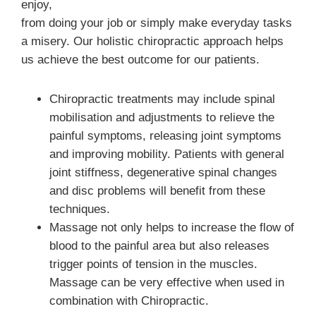
enjoy,
from doing your job or simply make everyday tasks
a misery. Our holistic chiropractic approach helps
us achieve the best outcome for our patients.
Chiropractic treatments may include spinal
mobilisation and adjustments to relieve the
painful symptoms, releasing joint symptoms
and improving mobility. Patients with general
joint stiffness, degenerative spinal changes
and disc problems will benefit from these
techniques.
Massage not only helps to increase the flow of
blood to the painful area but also releases
trigger points of tension in the muscles.
Massage can be very effective when used in
combination with Chiropractic.