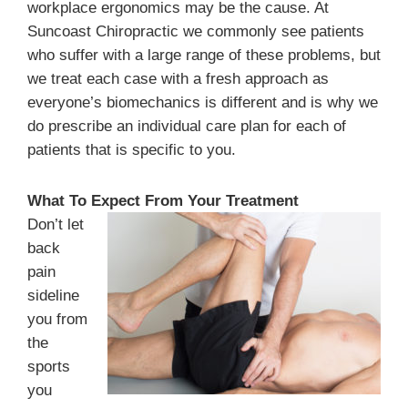
workplace ergonomics may be the cause. At
Suncoast Chiropractic we commonly see patients
who suffer with a large range of these problems, but
we treat each case with a fresh approach as
everyone’s biomechanics is different and is why we
do prescribe an individual care plan for each of
patients that is specific to you.
What To Expect From Your Treatment
Don’t let
back
pain
sideline
you from
the
sports
you