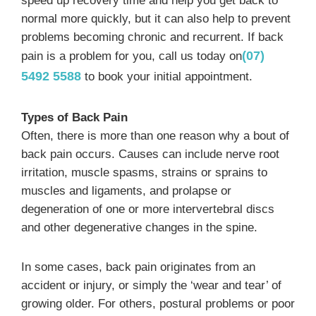
speed up recovery time and help you get back to
normal more quickly, but it can also help to prevent
problems becoming chronic and recurrent. If back
(07)
pain is a problem for you, call us today on
5492 5588
to book your initial appointment.
Types of Back Pain
Often, there is more than one reason why a bout of
back pain occurs. Causes can include nerve root
irritation, muscle spasms, strains or sprains to
muscles and ligaments, and prolapse or
degeneration of one or more intervertebral discs
and other degenerative changes in the spine.
In some cases, back pain originates from an
accident or injury, or simply the ‘wear and tear’ of
growing older. For others, postural problems or poor