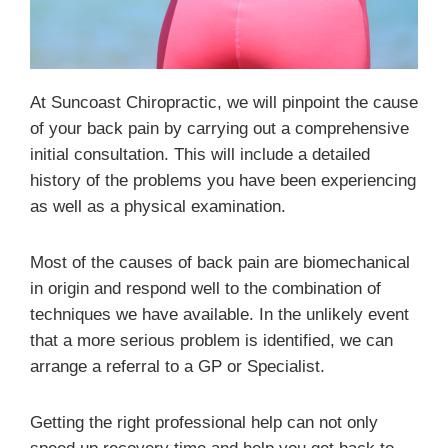
At Suncoast Chiropractic, we will pinpoint the cause
of your back pain by carrying out a comprehensive
initial consultation. This will include a detailed
history of the problems you have been experiencing
as well as a physical examination.
Most of the causes of back pain are biomechanical
in origin and respond well to the combination of
techniques we have available. In the unlikely event
that a more serious problem is identified, we can
arrange a referral to a GP or Specialist.
Getting the right professional help can not only