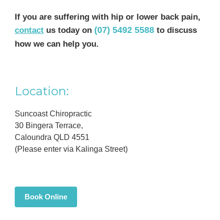
If you are suffering with hip or lower back pain,
(07) 5492 5588
contact
us today on
to discuss
how we can help you.
Primary
Location:
Sidebar
Suncoast Chiropractic
30 Bingera Terrace,
Caloundra QLD 4551
(Please enter via Kalinga Street)
Book Online