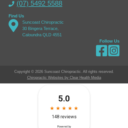
(07) 5492 5588
Find Us
Suncoast Chiropractic
30 Bingera Terrace,
Caloundra QLD 4551
Follow Us
Copyright © 2026 Suncoast Chiropractic. All rights reserved.
Chiropractic Websites by Clear Health Media