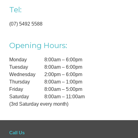
Tel:
(07) 5492 5588
Opening Hours:
Monday
8:00am – 6:00pm
Tuesday
8:00am – 6:00pm
Wednesday
2:00pm – 6:00pm
Thursday
8:00am – 1:00pm
Friday
8:00am – 5:00pm
Saturday
8:00am – 11:00am
(3rd Saturday every month)
Call Us