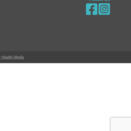
r Health Media