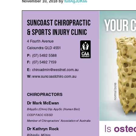
November 10, 2018
by
fu8AgJDK66