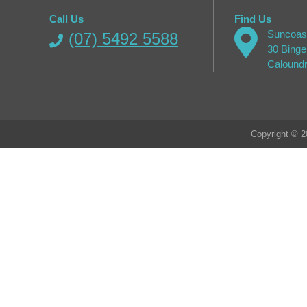
Call Us
Find Us
Suncoast
(07) 5492 5588
30 Binge
Calound
Copyright © 2