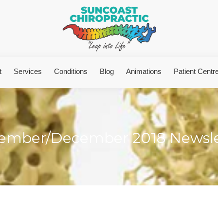
t
Services
Conditions
Blog
Animations
Patient Centr
ember/December 2018 Newsle