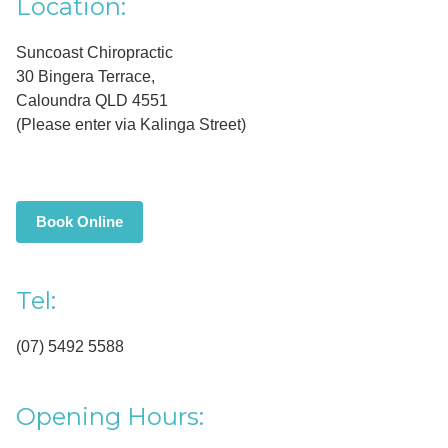
Primary
Location:
Sidebar
Suncoast Chiropractic
30 Bingera Terrace,
Caloundra QLD 4551
(Please enter via Kalinga Street)
Book Online
Tel:
(07) 5492 5588
Opening Hours: