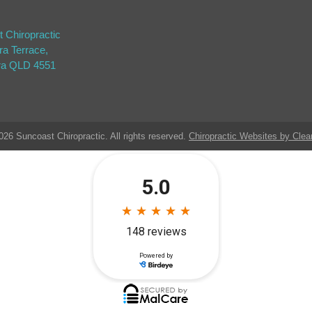
 Chiropractic
ra Terrace,
ra QLD 4551
026 Suncoast Chiropractic. All rights reserved.
Chiropractic Websites by Clea