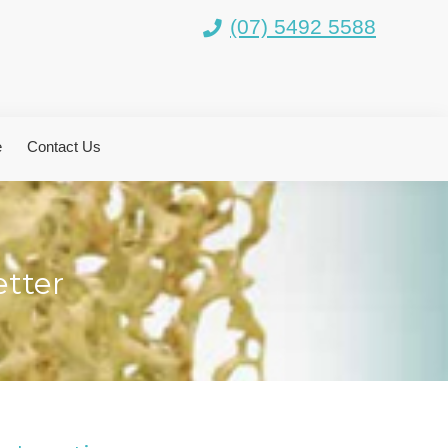
(07) 5492 5588
e
Contact Us
tter