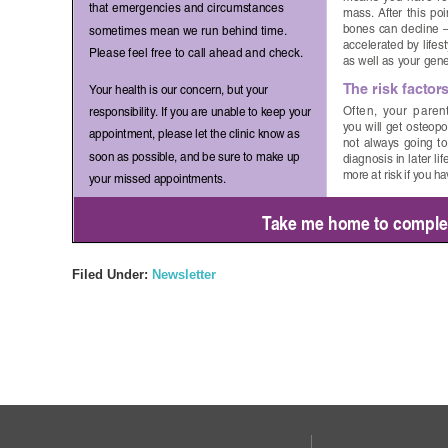
Filed Under:
Newsletter