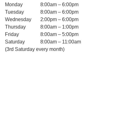
Monday
8:00am – 6:00pm
Tuesday
8:00am – 6:00pm
Wednesday
2:00pm – 6:00pm
Thursday
8:00am – 1:00pm
Friday
8:00am – 5:00pm
Saturday
8:00am – 11:00am
(3rd Saturday every month)