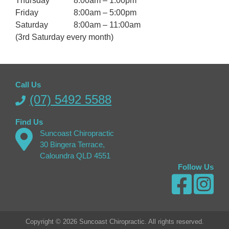
Thursday
8:00am – 1:00pm
Friday
8:00am – 5:00pm
Saturday
8:00am – 11:00am
(3rd Saturday every month)
Call Us
(07) 5492 5588
Find Us
Suncoast Chiropractic
30 Bingera Terrace,
Caloundra QLD 4551
Follow Us
Copyright © 2026 Suncoast Chiropractic. All rights reserved.