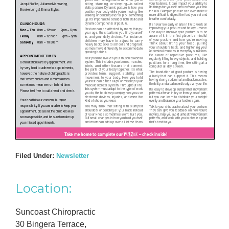
Filed Under:
Newsletter
Primary
Location:
Sidebar
Suncoast Chiropractic
30 Bingera Terrace,