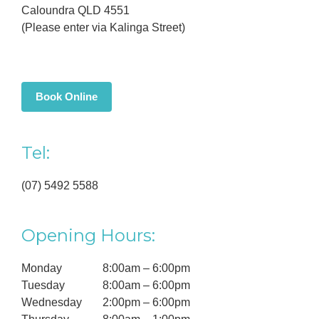
Caloundra QLD 4551
(Please enter via Kalinga Street)
Book Online
Tel:
(07) 5492 5588
Opening Hours:
Monday
8:00am – 6:00pm
Tuesday
8:00am – 6:00pm
Wednesday
2:00pm – 6:00pm