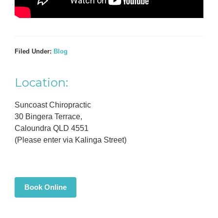
Filed Under:
Blog
Primary
Location:
Sidebar
Suncoast Chiropractic
30 Bingera Terrace,
Caloundra QLD 4551
(Please enter via Kalinga Street)
Book Online