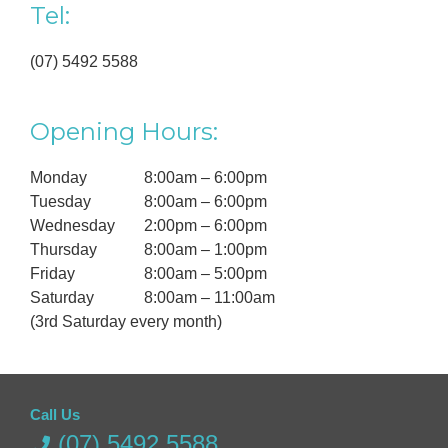
Tel:
(07) 5492 5588
Opening Hours:
Monday
8:00am – 6:00pm
Tuesday
8:00am – 6:00pm
Wednesday
2:00pm – 6:00pm
Thursday
8:00am – 1:00pm
Friday
8:00am – 5:00pm
Saturday
8:00am – 11:00am
(3rd Saturday every month)
Call Us
(07) 5492 5588