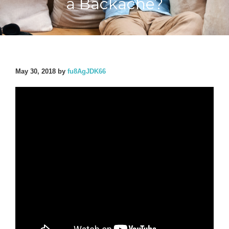
a Backache?
May 30, 2018
by
fu8AgJDK66