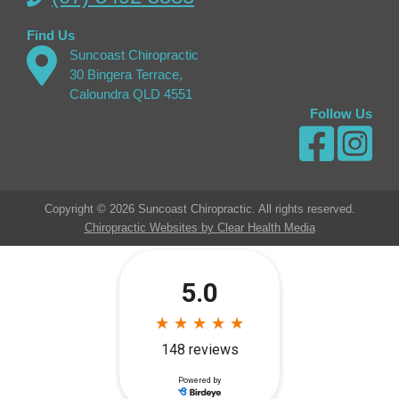
Find Us
Suncoast Chiropractic
30 Bingera Terrace,
Caloundra QLD 4551
Follow Us
Copyright © 2026 Suncoast Chiropractic. All rights reserved.
Chiropractic Websites by Clear Health Media