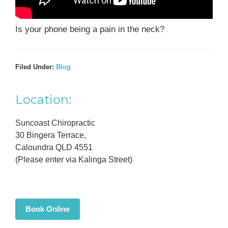
Is your phone being a pain in the neck?
Filed Under:
Blog
Primary
Location:
Sidebar
Suncoast Chiropractic
30 Bingera Terrace,
Caloundra QLD 4551
(Please enter via Kalinga Street)
Book Online