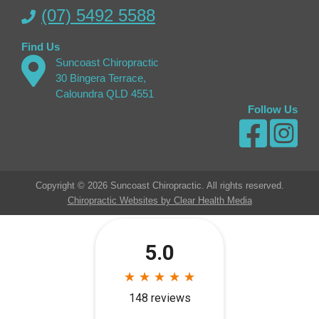
(07) 5492 5588
Find Us
Suncoast Chiropractic
30 Bingera Terrace,
Caloundra QLD 4551
Follow Us
Copyright © 2026 Suncoast Chiropractic. All rights reserved.
Chiropractic Websites by Clear Health Media