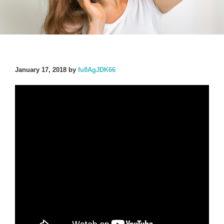
January 17, 2018
by
fu8AgJDK66