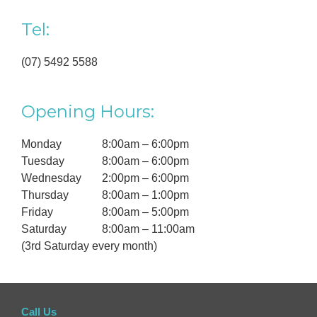
Tel:
(07) 5492 5588
Opening Hours:
Monday
8:00am – 6:00pm
Tuesday
8:00am – 6:00pm
Wednesday
2:00pm – 6:00pm
Thursday
8:00am – 1:00pm
Friday
8:00am – 5:00pm
Saturday
8:00am – 11:00am
(3rd Saturday every month)
Call Us