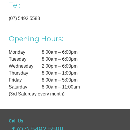
Tel:
(07) 5492 5588
Opening Hours:
Monday
8:00am – 6:00pm
Tuesday
8:00am – 6:00pm
Wednesday
2:00pm – 6:00pm
Thursday
8:00am – 1:00pm
Friday
8:00am – 5:00pm
Saturday
8:00am – 11:00am
(3rd Saturday every month)
Call Us
(07) 5492 5588