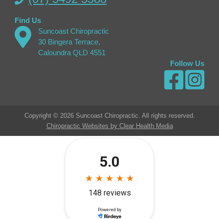
Find Us
Suncoast Chiropractic
30 Bingera Terrace,
Caloundra QLD 4551
Follow Us
Copyright © 2026 Suncoast Chiropractic. All rights reserved.
Chiropractic Websites by Clear Health Media