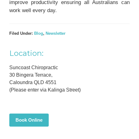
improve productivity ensuring all Australians can
work well every day.
Filed Under:
Blog
,
Newsletter
Primary
Location:
Sidebar
Suncoast Chiropractic
30 Bingera Terrace,
Caloundra QLD 4551
(Please enter via Kalinga Street)
Book Online