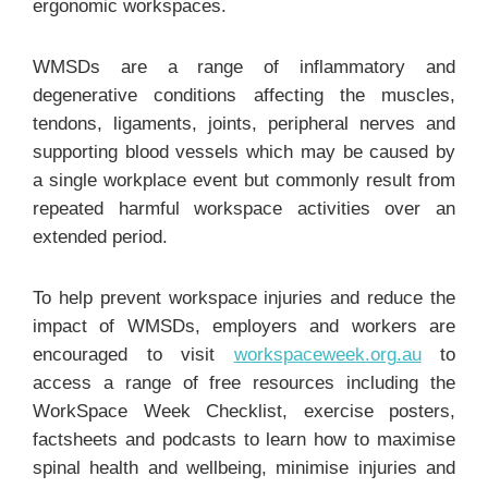
ergonomic workspaces.
WMSDs are a range of inflammatory and
degenerative conditions affecting the muscles,
tendons, ligaments, joints, peripheral nerves and
supporting blood vessels which may be caused by
a single workplace event but commonly result from
repeated harmful workspace activities over an
extended period.
To help prevent workspace injuries and reduce the
impact of WMSDs, employers and workers are
encouraged to visit
workspaceweek.org.au
to
access a range of free resources including the
WorkSpace Week Checklist, exercise posters,
factsheets and podcasts to learn how to maximise
spinal health and wellbeing, minimise injuries and