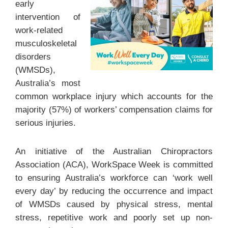
early
intervention of
work-related
musculoskeletal
disorders
(WMSDs),
Australia’s most
common workplace injury which accounts for the
majority (57%) of workers’ compensation claims for
serious injuries.
An initiative of the Australian Chiropractors
Association (ACA), WorkSpace Week is committed
to ensuring Australia’s workforce can ‘work well
every day’ by reducing the occurrence and impact
of WMSDs caused by physical stress, mental
stress, repetitive work and poorly set up non-