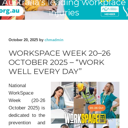
Australia’s leading workplace
injuries
October 20, 2025
by
chmadmin
WORKSPACE WEEK 20–26
OCTOBER 2025 – “WORK
WELL EVERY DAY”
National
WorkSpace
Week (20-26
October 2025) is
dedicated to the
prevention and