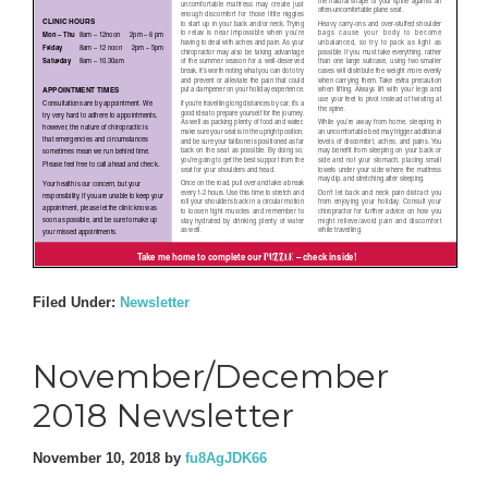
Filed Under:
Newsletter
November/December
2018 Newsletter
November 10, 2018
by
fu8AgJDK66