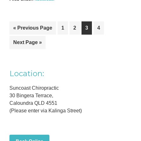
Go
Go
Go
Go
Go
«
Previous Page
1
2
3
4
to
to
to
to
to
Go
Next Page »
page
page
page
page
to
Primary
Location:
Sidebar
Suncoast Chiropractic
30 Bingera Terrace,
Caloundra QLD 4551
(Please enter via Kalinga Street)