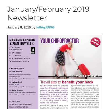
January/February 2019
Newsletter
January 8, 2019
by
fu8AgJDK66