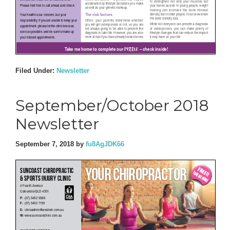
Filed Under:
Newsletter
September/October 2018
Newsletter
September 7, 2018
by
fu8AgJDK66