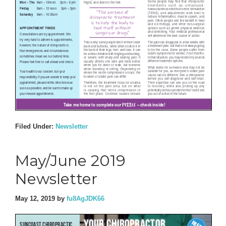
Filed Under:
Newsletter
May/June 2019
Newsletter
May 12, 2019
by
fu8AgJDK66