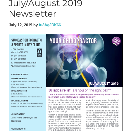
July/August 2019
Newsletter
July 12, 2019
by
fu8AgJDK66