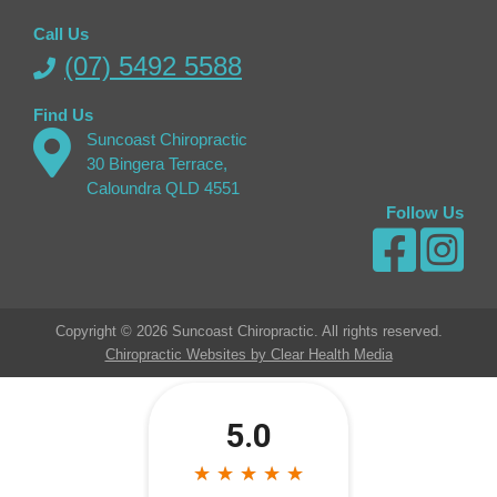
Call Us
(07) 5492 5588
Find Us
Suncoast Chiropractic
30 Bingera Terrace,
Caloundra QLD 4551
Follow Us
Copyright © 2026 Suncoast Chiropractic. All rights reserved.
Chiropractic Websites by Clear Health Media