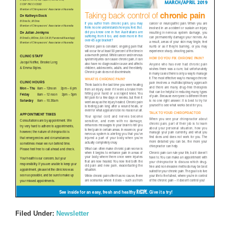
Filed Under:
Newsletter