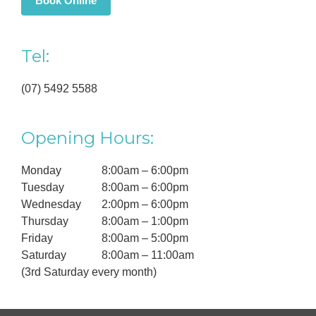
Book Online
Tel:
(07) 5492 5588
Opening Hours:
Monday
8:00am – 6:00pm
Tuesday
8:00am – 6:00pm
Wednesday
2:00pm – 6:00pm
Thursday
8:00am – 1:00pm
Friday
8:00am – 5:00pm
Saturday
8:00am – 11:00am
(3rd Saturday every month)