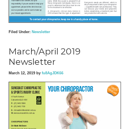
Filed Under:
Newsletter
March/April 2019
Newsletter
March 12, 2019
by
fu8AgJDK66