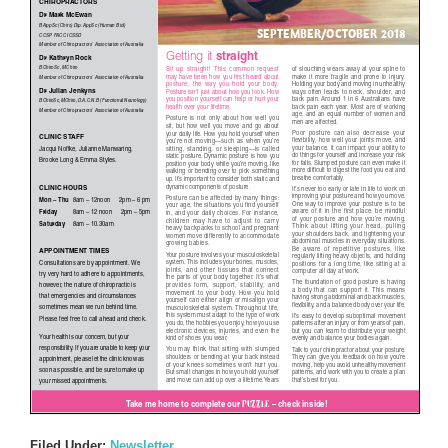
Filed Under:
Newsletter