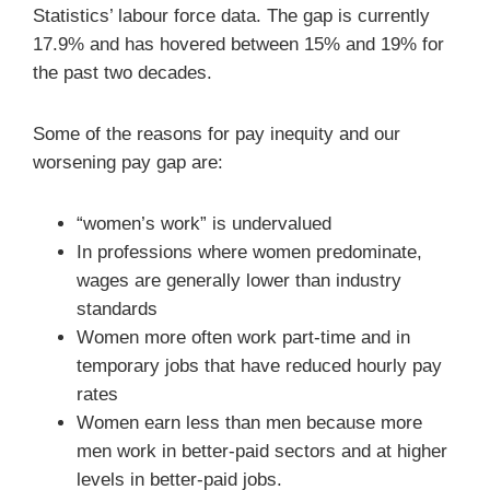
Statistics’ labour force data. The gap is currently
17.9% and has hovered between 15% and 19% for
the past two decades.
Some of the reasons for pay inequity and our
worsening pay gap are:
“women’s work” is undervalued
In professions where women predominate,
wages are generally lower than industry
standards
Women more often work part-time and in
temporary jobs that have reduced hourly pay
rates
Women earn less than men because more
men work in better-paid sectors and at higher
levels in better-paid jobs.