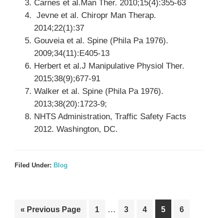
Carnes et al.Man Ther. 2010;15(4):355-63
Jevne et al. Chiropr Man Therap.
2014;22(1):37
Gouveia et al. Spine (Phila Pa 1976).
2009;34(11):E405-13
Herbert et al.J Manipulative Physiol Ther.
2015;38(9);677-91
Walker et al. Spine (Phila Pa 1976).
2013;38(20):1723-9;
NHTS Administration, Traffic Safety Facts
2012. Washington, DC.
Filed Under:
Blog
Interim
Go
Go
…
Go
Go
Go
Go
«
Previous Page
1
3
4
5
6