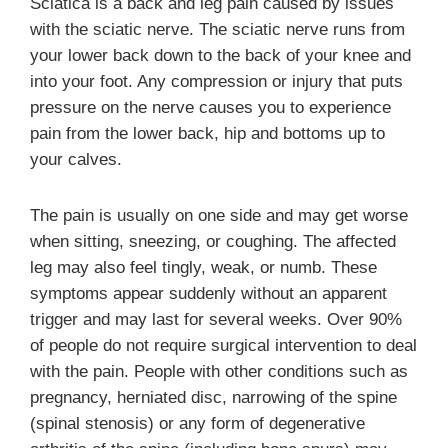
Sciatica is a back and leg pain caused by issues
with the sciatic nerve. The sciatic nerve runs from
your lower back down to the back of your knee and
into your foot. Any compression or injury that puts
pressure on the nerve causes you to experience
pain from the lower back, hip and bottoms up to
your calves.
The pain is usually on one side and may get worse
when sitting, sneezing, or coughing. The affected
leg may also feel tingly, weak, or numb. These
symptoms appear suddenly without an apparent
trigger and may last for several weeks. Over 90%
of people do not require surgical intervention to deal
with the pain. People with other conditions such as
pregnancy, herniated disc, narrowing of the spine
(spinal stenosis) or any form of degenerative