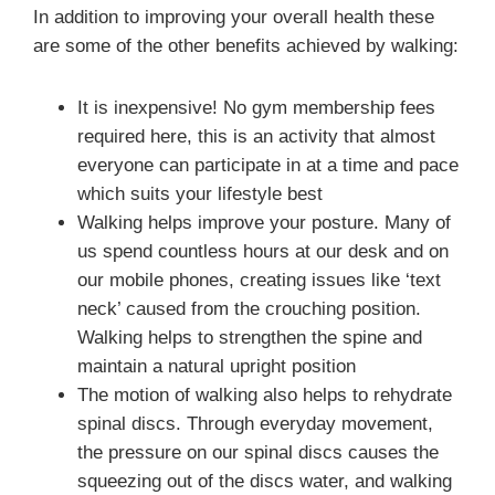
In addition to improving your overall health these
are some of the other benefits achieved by walking:
It is inexpensive! No gym membership fees
required here, this is an activity that almost
everyone can participate in at a time and pace
which suits your lifestyle best
Walking helps improve your posture. Many of
us spend countless hours at our desk and on
our mobile phones, creating issues like ‘text
neck’ caused from the crouching position.
Walking helps to strengthen the spine and
maintain a natural upright position
The motion of walking also helps to rehydrate
spinal discs. Through everyday movement,
the pressure on our spinal discs causes the
squeezing out of the discs water, and walking