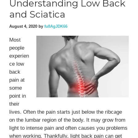
Understanding Low Back
and Sciatica
August 4, 2020
by
fu8AgJDK66
Most
people
experien
ce low
back
pain at
some
point in
their
lives. Often the pain starts just below the ribcage
on the lumbar region of the body. It may grow from
light to intense pain and often causes you problems
when working. Thankfully, light back pain can get