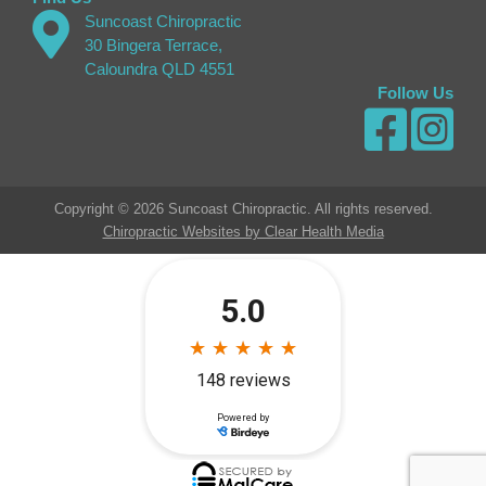
Suncoast Chiropractic
30 Bingera Terrace,
Caloundra QLD 4551
Follow Us
Copyright © 2026 Suncoast Chiropractic. All rights reserved.
Chiropractic Websites by Clear Health Media