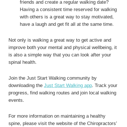
friends and create a regular walking date?
Having a consistent time reserved for walking
with others is a great way to stay motivated,
have a laugh and get fit all at the same time.
Not only is walking a great way to get active and
improve both your mental and physical wellbeing, it
is also a simple way that you can look after your
spinal health.
Join the Just Start Walking community by
downloading the
Just Start Walking app
. Track your
progress, find walking routes and join local walking
events.
For more information on maintaining a healthy
spine, please visit the website of the Chiropractors’