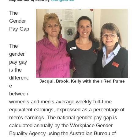
The
Gender
Pay Gap
The
gender
pay gay
is the
differenc
Jacqui, Brook, Kelly with their Red Purse
e
between
women’s and men’s average weekly full-time
equivalent earnings, expressed as a percentage of
men’s earnings. The national gender pay gap is
calculated annually by the Workplace Gender
Equality Agency using the Australian Bureau of