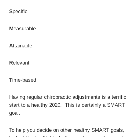
S
pecific
M
easurable
A
ttainable
R
elevant
T
ime-based
Having regular chiropractic adjustments is a terrific
start to a healthy 2020. This is certainly a SMART
goal.
To help you decide on other healthy SMART goals,