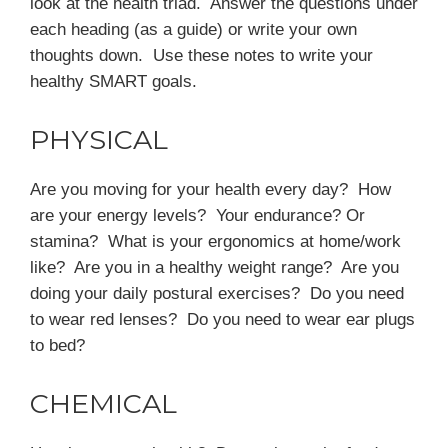
look at the health triad. Answer the questions under
each heading (as a guide) or write your own
thoughts down. Use these notes to write your
healthy SMART goals.
PHYSICAL
Are you moving for your health every day? How
are your energy levels? Your endurance? Or
stamina? What is your ergonomics at home/work
like? Are you in a healthy weight range? Are you
doing your daily postural exercises? Do you need
to wear red lenses? Do you need to wear ear plugs
to bed?
CHEMICAL