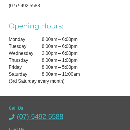
(07) 5492 5588
Opening Hours:
Monday
8:00am – 6:00pm
Tuesday
8:00am – 6:00pm
Wednesday
2:00pm – 6:00pm
Thursday
8:00am – 1:00pm
Friday
8:00am – 5:00pm
Saturday
8:00am – 11:00am
(3rd Saturday every month)
Call Us
(07) 5492 5588
Find Us