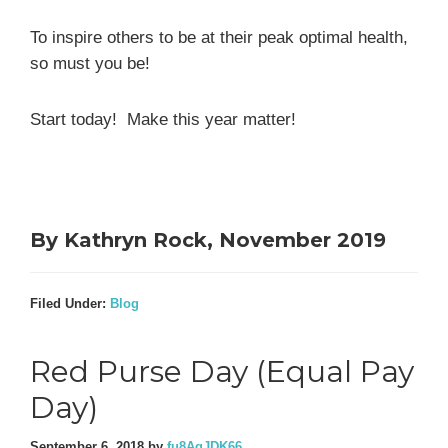
To inspire others to be at their peak optimal health,
so must you be!
Start today! Make this year matter!
By Kathryn Rock, November 2019
Filed Under:
Blog
Red Purse Day (Equal Pay
Day)
September 6, 2018
by
fu8AgJDK66