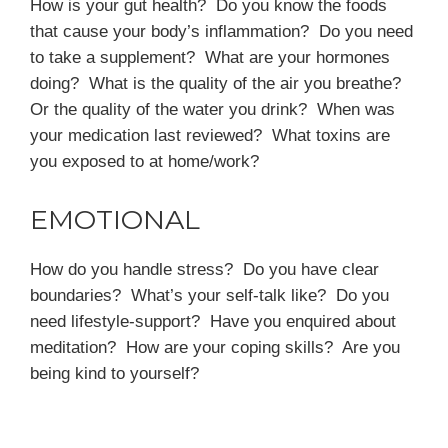
How is your gut health? Do you know the foods
that cause your body’s inflammation? Do you need
to take a supplement? What are your hormones
doing? What is the quality of the air you breathe?
Or the quality of the water you drink? When was
your medication last reviewed? What toxins are
you exposed to at home/work?
EMOTIONAL
How do you handle stress? Do you have clear
boundaries? What’s your self-talk like? Do you
need lifestyle-support? Have you enquired about
meditation? How are your coping skills? Are you
being kind to yourself?