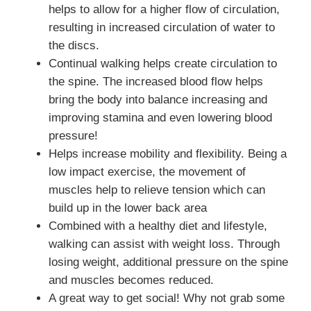
helps to allow for a higher flow of circulation,
resulting in increased circulation of water to
the discs.
Continual walking helps create circulation to
the spine. The increased blood flow helps
bring the body into balance increasing and
improving stamina and even lowering blood
pressure!
Helps increase mobility and flexibility. Being a
low impact exercise, the movement of
muscles help to relieve tension which can
build up in the lower back area
Combined with a healthy diet and lifestyle,
walking can assist with weight loss. Through
losing weight, additional pressure on the spine
and muscles becomes reduced.
A great way to get social! Why not grab some