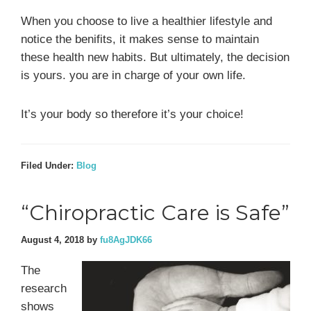
When you choose to live a healthier lifestyle and
notice the benifits, it makes sense to maintain
these health new habits. But ultimately, the decision
is yours. you are in charge of your own life.
It’s your body so therefore it’s your choice!
Filed Under:
Blog
“Chiropractic Care is Safe”
August 4, 2018
by
fu8AgJDK66
The
research
shows