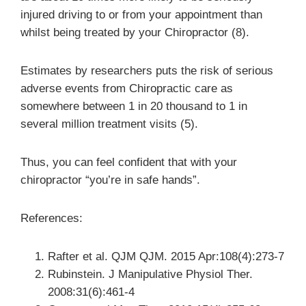
injured driving to or from your appointment than
whilst being treated by your Chiropractor (8).
Estimates by researchers puts the risk of serious
adverse events from Chiropractic care as
somewhere between 1 in 20 thousand to 1 in
several million treatment visits (5).
Thus, you can feel confident that with your
chiropractor “you’re in safe hands”.
References:
Rafter et al. QJM QJM. 2015 Apr:108(4):273-7
Rubinstein. J Manipulative Physiol Ther.
2008:31(6):461-4