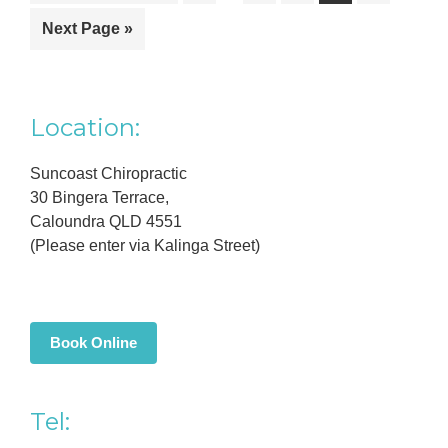
pages
to
to
to
to
to
to
omitted
Go
Next Page »
page
page
page
page
page
to
Primary
Location:
Sidebar
Suncoast Chiropractic
30 Bingera Terrace,
Caloundra QLD 4551
(Please enter via Kalinga Street)
Book Online
Tel: