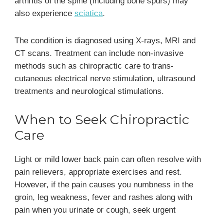
arthritis of the spine (including bone spurs) may
also experience
sciatica
.
The condition is diagnosed using X-rays, MRI and
CT scans. Treatment can include non-invasive
methods such as chiropractic care to trans-
cutaneous electrical nerve stimulation, ultrasound
treatments and neurological stimulations.
When to Seek Chiropractic
Care
Light or mild lower back pain can often resolve with
pain relievers, appropriate exercises and rest.
However, if the pain causes you numbness in the
groin, leg weakness, fever and rashes along with
pain when you urinate or cough, seek urgent