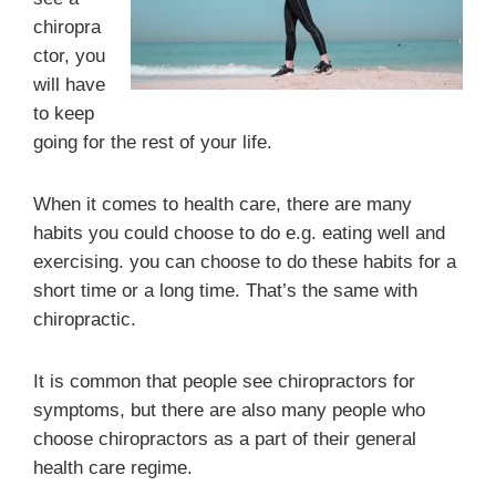
chiropra
ctor, you
will have
to keep
going for the rest of your life.
When it comes to health care, there are many
habits you could choose to do e.g. eating well and
exercising. you can choose to do these habits for a
short time or a long time. That’s the same with
chiropractic.
It is common that people see chiropractors for
symptoms, but there are also many people who
choose chiropractors as a part of their general
health care regime.