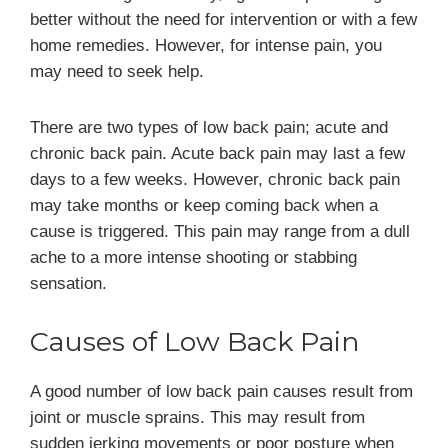
better without the need for intervention or with a few
home remedies. However, for intense pain, you
may need to seek help.
There are two types of low back pain; acute and
chronic back pain. Acute back pain may last a few
days to a few weeks. However, chronic back pain
may take months or keep coming back when a
cause is triggered. This pain may range from a dull
ache to a more intense shooting or stabbing
sensation.
Causes of Low Back Pain
A good number of low back pain causes result from
joint or muscle sprains. This may result from
sudden jerking movements or poor posture when