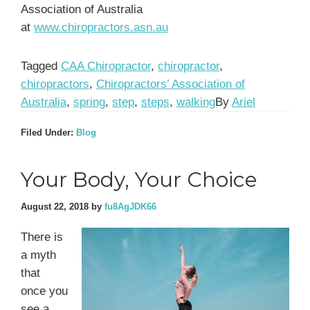
Association of Australia
at
www.chiropractors.asn.au
Tagged
CAA Chiropractor
,
chiropractor
,
chiropractors
,
Chiropractors’ Association of
Australia
,
spring
,
step
,
steps
,
walking
By
Ariel
Filed Under:
Blog
Your Body, Your Choice
August 22, 2018
by
fu8AgJDK66
There is
a myth
that
once you
see a