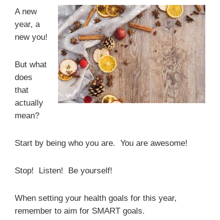
A new
year, a
new you!
But what
does
that
actually
mean?
Start by being who you are. You are awesome!
Stop! Listen! Be yourself!
When setting your health goals for this year,
remember to aim for SMART goals.