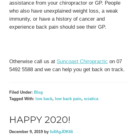
assistance from your chiropractor or GP. People
who also have unexplained weight loss, a weak
immunity, or have a history of cancer and
experience back pain should see their GP.
Otherwise call us at
Suncoast Chiropractic
on 07
5492 5588 and we can help you get back on track.
Filed Under:
Blog
Tagged With:
low back
,
low back pain
,
sciatica
HAPPY 2020!
December 9, 2019
by
fu8AgJDK66