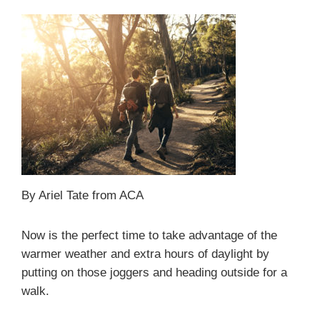
By Ariel Tate from ACA
Now is the perfect time to take advantage of the
warmer weather and extra hours of daylight by
putting on those joggers and heading outside for a
walk.