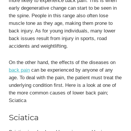
more likely to experience back pain. This is when
early degenerative change can start to be seen in
the spine. People in this range also often lose
muscle tone as they age, making them prone to
back injury. As for young individuals, many lower
back issues result from injury in sports, road
accidents and weightlifting.
On the other hand, the effects of the diseases on
back pain
can be experienced by anyone of any
age. To deal with the pain, the patient must treat the
underlying condition first. Here is a look at one of
the more common causes of lower back pain;
Sciatica
Sciatica