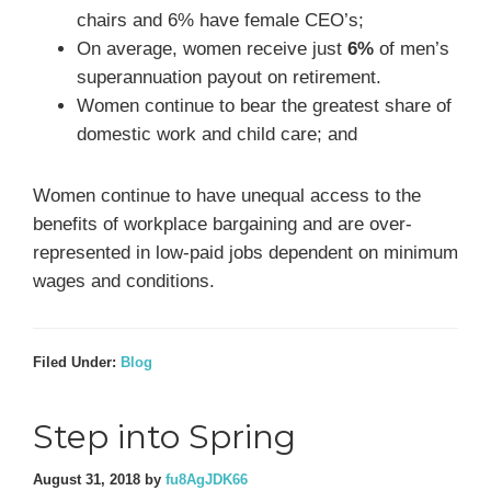
chairs and 6% have female CEO’s;
On average, women receive just
6%
of men’s
superannuation payout on retirement.
Women continue to bear the greatest share of
domestic work and child care; and
Women continue to have unequal access to the
benefits of workplace bargaining and are over-
represented in low-paid jobs dependent on minimum
wages and conditions.
Filed Under:
Blog
Step into Spring
August 31, 2018
by
fu8AgJDK66