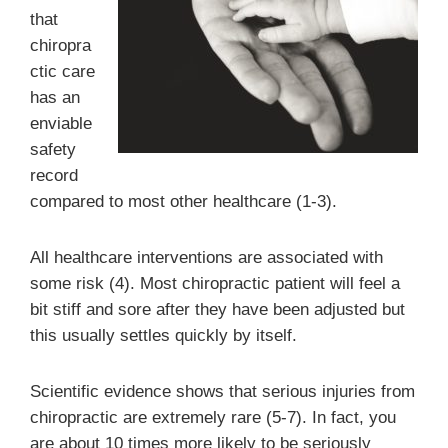
that
chiropra
ctic care
has an
enviable
safety
record
compared to most other healthcare (1-3).
All healthcare interventions are associated with
some risk (4). Most chiropractic patient will feel a
bit stiff and sore after they have been adjusted but
this usually settles quickly by itself.
Scientific evidence shows that serious injuries from
chiropractic are extremely rare (5-7). In fact, you
are about 10 times more likely to be seriously