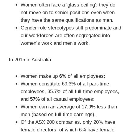
Women often face a ‘glass ceiling’; they do
not move on to senior positions even when
they have the same qualifications as men.
Gender role stereotypes still predominate and
our workforces are often segregated into
women’s work and men’s work.
In 2015 in Australia:
Women make up
6%
of all employees;
Women constitute 69.3% of all part-time
employees, 35.7% of all full-time employees,
and
57%
of all casual employees:
Women earn an average of 17.9% less than
men (based on full time earnings).
Of the ASX 200 companies, only 20% have
female directors, of which 6% have female