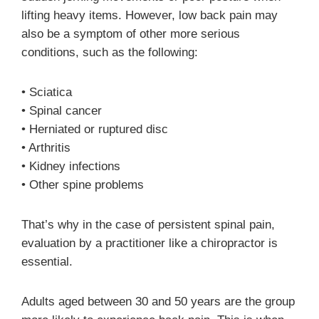
lifting heavy items. However, low back pain may
also be a symptom of other more serious
conditions, such as the following:
• Sciatica
• Spinal cancer
• Herniated or ruptured disc
• Arthritis
• Kidney infections
• Other spine problems
That’s why in the case of persistent spinal pain,
evaluation by a practitioner like a chiropractor is
essential.
Adults aged between 30 and 50 years are the group