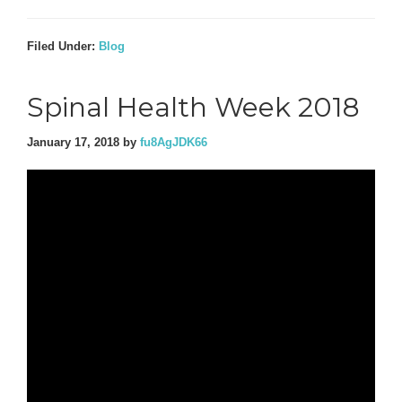
Filed Under:
Blog
Spinal Health Week 2018
January 17, 2018
by
fu8AgJDK66