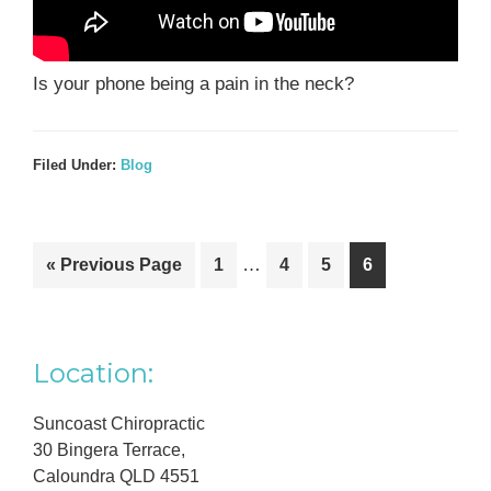
Is your phone being a pain in the neck?
Filed Under:
Blog
Interim
Go
Go
…
Go
Go
Go
«
Previous Page
1
4
5
6
pages
to
to
to
to
to
omitted
page
page
page
page
Primary
Location:
Sidebar
Suncoast Chiropractic
30 Bingera Terrace,
Caloundra QLD 4551