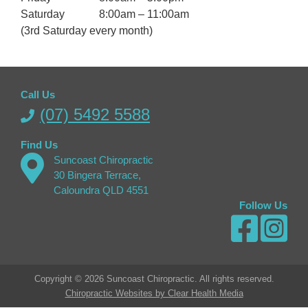
Saturday
8:00am – 11:00am
(3rd Saturday every month)
Call Us
(07) 5492 5588
Find Us
Suncoast Chiropractic
30 Bingera Terrace,
Caloundra QLD 4551
Follow Us
Copyright © 2026 Suncoast Chiropractic. All rights reserved.
Chiropractic Websites by Clear Health Media