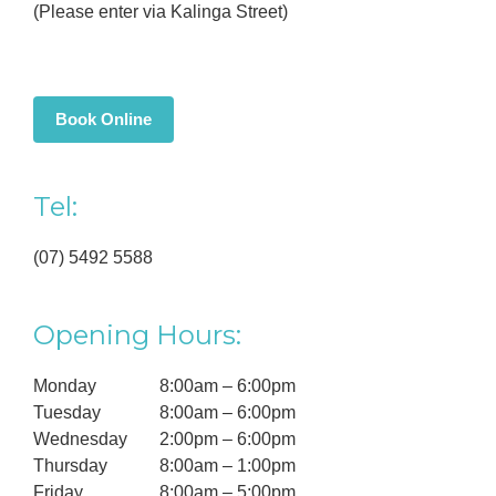
(Please enter via Kalinga Street)
Book Online
Tel:
(07) 5492 5588
Opening Hours:
Monday
8:00am – 6:00pm
Tuesday
8:00am – 6:00pm
Wednesday
2:00pm – 6:00pm
Thursday
8:00am – 1:00pm
Friday
8:00am – 5:00pm