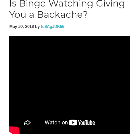
Is Binge Watching Giving
You a Backache?
May 30, 2018
by
fu8AgJDK66